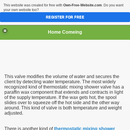
This website was created for free with
Own-Free-Website.com
. Do you want
your own website too?
REGISTER FOR FREE
Home Comeing
This valve modifies the volume of water and secures the
client by detecting water temperature. The most widely
recognized kind of thermostatic mixing shower valve has a
paraffin wax component that extends and contracts in light
of the supply temperature. If the wax gets hot, the spool
slides over to squeeze off the hot side and the other way
around. This kind of valve is both temperature and weight
adjusted.
lectric Skillet
There is another kind of
thermostatic mixing shower
th? Smoothie vs Juices