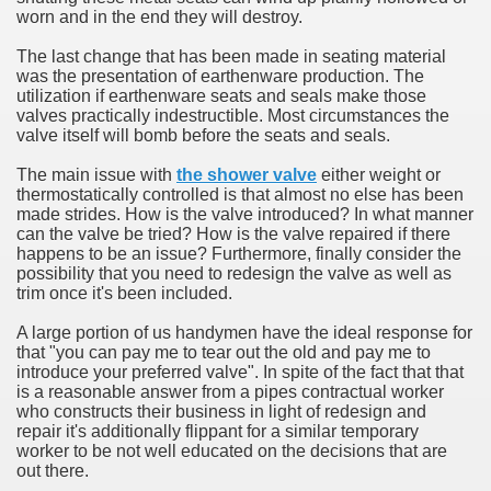
worn and in the end they will destroy.
The last change that has been made in seating material
was the presentation of earthenware production. The
utilization if earthenware seats and seals make those
valves practically indestructible. Most circumstances the
valve itself will bomb before the seats and seals.
The main issue with
the shower valve
either weight or
thermostatically controlled is that almost no else has been
made strides. How is the valve introduced? In what manner
can the valve be tried? How is the valve repaired if there
happens to be an issue? Furthermore, finally consider the
possibility that you need to redesign the valve as well as
trim once it's been included.
A large portion of us handymen have the ideal response for
that "you can pay me to tear out the old and pay me to
introduce your preferred valve". In spite of the fact that that
is a reasonable answer from a pipes contractual worker
who constructs their business in light of redesign and
repair it's additionally flippant for a similar temporary
worker to be not well educated on the decisions that are
out there.