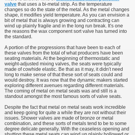
valve
that uses a bi-metal strip. As the temperature
changes so do the state of the metal. As the metal changes
V Storage for Winter
shape, it modifies yield temperature. As you can envision a
bit of metal that is always growing and contracting can
eel Classification in Your Car Maintenance
wind up plainly fragile and in the long run break. It's one
the reasons the wax component sort valve has turned into
the standard.
es Properly Explained
A portion of the progressions that have been to each of
se and Clamping Power to your Workbench
these valves from the total of what producers have been
seating materials. At the beginning of thermostatic and
weight-adjusted mixing valves, the seats were typically
made of cowhide elastic. Be that as it may, it didn't need
long to make sense of that these sort of seats could and
would destroy. It was now that the dynamic makers started
exploring different avenues regarding different materials.
The coming of metal on metal seats was and still is a
standout amongst the most famous sorts of valve seats.
Despite the fact that metal on metal seats work incredible
and keep going for quite a while they are not without their
issues. Shower valves are made of bronze or metal
combination, and these sorts of metals tend to be to some
degree delicate generally. With the ceaseless opening and
shutting these metal seats can wind up plainly hollowed or